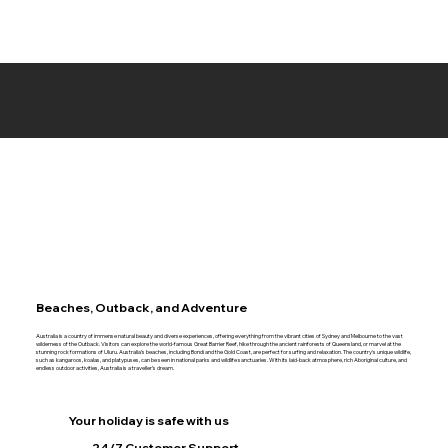
Beaches, Outback, and Adventure
Australia is a country of immense natural beauty and diverse experiences, offering everything from the vibrant cities of Sydney and Melbourne to the vast
wilderness of the Outback. Visitors can explore the world-famous Great Barrier Reef, hike through the ancient rainforests of Queensland, or marvel at the
stunning rock formations of Uluru. Australia’s beaches, including Bondi and the Gold Coast, are perfect for surfing and relaxation. The country’s unique wildlife,
such as kangaroos, koalas, and platypuses, can be seen in national parks and wildlife sanctuaries. With its laid-back atmosphere, rich Aboriginal culture, and
endless outdoor activities, Australia is a traveller’s dream.
Your holiday is safe with us
24/7 Customer Support