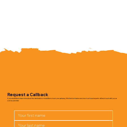
Request a Callback
If you would like to hear more about this destination or would like to book your getaway, fill in the form below and one of our travel experts will be in touch with you as
soon as possible.