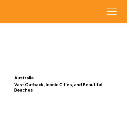
Australia
Vast Outback, Iconic Cities, and Beautiful
Beaches