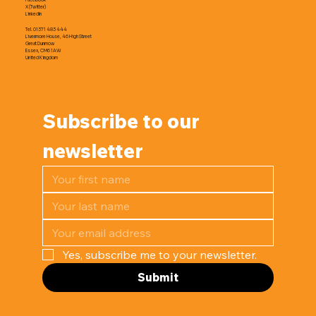
X (Twitter)
LinkedIn
Tel. 01371 483 444
Livermore House, 46 High Street
Great Dunmow
Essex, CM6 1AW
United Kingdom
Subscribe to our 
newsletter
Yes, subscribe me to your newsletter.
Submit