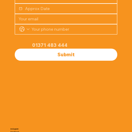
Or speak to our team on the phone by 
calling 
01371 483 444
Submit
Instagram
Facebook