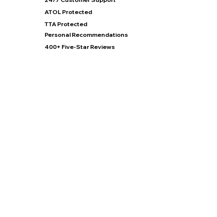
ATOL Protected
TTA Protected
Personal Recommendations
400+ Five-Star Reviews