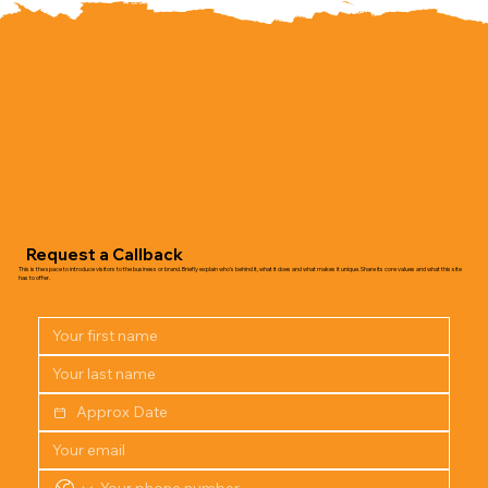
Request a Callback
This is the space to introduce visitors to the business or brand. Briefly explain who's behind it, what it does and what makes it unique. Share its core values and what this site
has to offer.