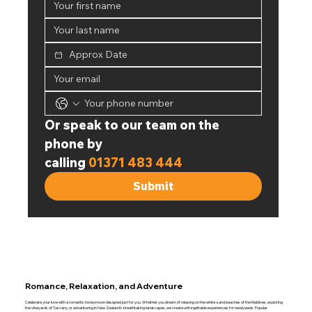
Or speak to our team on the 
phone by 
calling 
01371 483 444
Submit
Romance, Relaxation, and Adventure
Celebrate your love with a romantic honeymoon designed just for you. Whether you dream of relaxing on the white-sand beaches of the Maldives, exploring
the vineyards of Tuscany, or adventuring in New Zealand’s breathtaking landscapes, we create unforgettable experiences for newlyweds. Popular