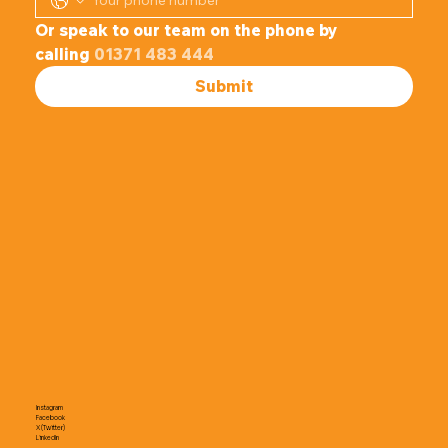
Or speak to our team on the phone by 
calling 
01371 483 444
Submit
Instagram
Facebook
X (Twitter)
LinkedIn