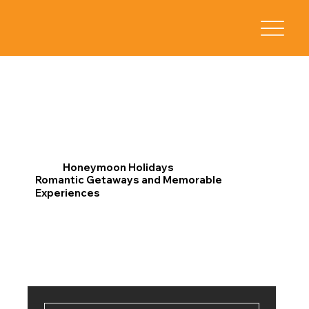
Honeymoon Holidays
Romantic Getaways and Memorable
Experiences