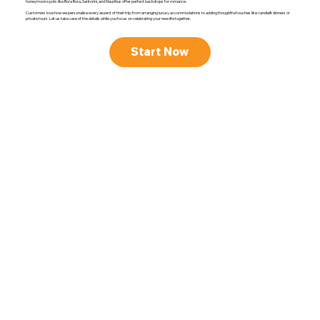
honeymoon spots like Bora Bora, Santorini, and Mauritius offer perfect backdrops for romance.
Customers love how we personalise every aspect of their trip, from arranging luxury accommodations to adding thoughtful touches like candlelit dinners or
private tours. Let us take care of the details while you focus on celebrating your new life together.
Start Now