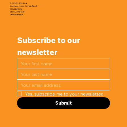
Tel. 01371 483 444
Livermore House, 46 High Street
Great Dunmow
Essex, CM6 1AW
United Kingdom
Subscribe to our 
newsletter
Yes, subscribe me to your newsletter.
Submit