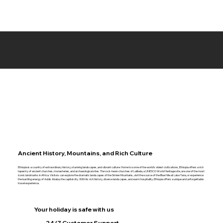
Ancient History, Mountains, and Rich Culture
Ethiopia is a country of extraordinary history, stunning landscapes, and vibrant culture. Home to some of the world’s oldest civilizations, Ethiopia offers a rich
tapestry of ancient churches, monasteries, and archaeological sites. The rock-hewn churches of Lalibela, a UNESCO World Heritage site, are one of the most
iconic landmarks in Africa. Visitors can explore the dramatic landscapes of the Simien Mountains, visit the source of the Blue Nile at Lake Tana, or experience
the bustling energy of Addis Ababa, the capital city. With its rich history, diverse landscapes, and warm hospitality, Ethiopia offers a unique and unforgettable
travel experience.
Your holiday is safe with us
24/7 Customer Support