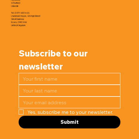
X (Twitter)
LinkedIn
Tel. 01371 483 444
Livermore House, 46 High Street
Great Dunmow
Essex, CM6 1AW
United Kingdom
Subscribe to our 
newsletter
Yes, subscribe me to your newsletter.
Submit