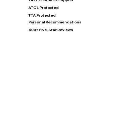
ATOL Protected
TTA Protected
Personal Recommendations
400+ Five-Star Reviews