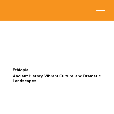
Ethiopia
Ancient History, Vibrant Culture, and Dramatic
Landscapes