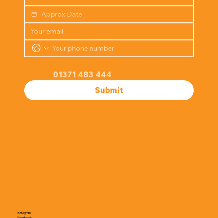
Or speak to our team on the phone by 
calling 
01371 483 444
Submit
Instagram
Facebook