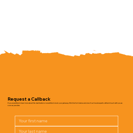
Request a Callback
If you would like to hear more about this destination or would like to book your getaway, fill in the form below and one of our travel experts will be in touch with you as
soon as possible.