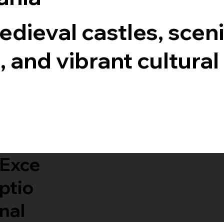
dieval castles, scen
, and vibrant cultural
Exce
ptio
nal