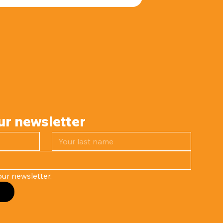
ur newsletter
ur newsletter.