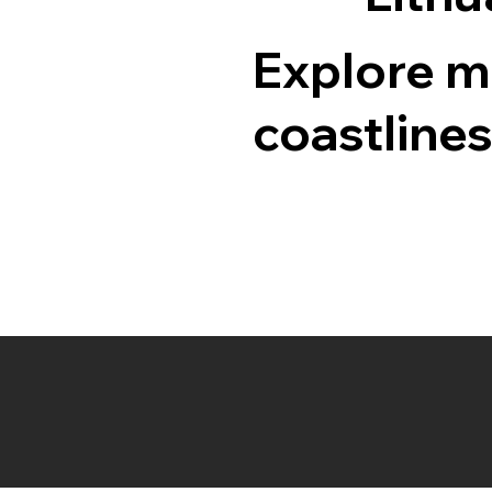
Explore me
coastlines