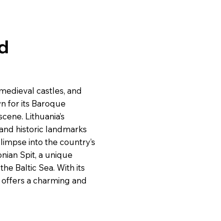
nd
 medieval castles, and
own for its Baroque
scene. Lithuania’s
, and historic landmarks
glimpse into the country’s
nian Spit, a unique
e Baltic Sea. With its
ia offers a charming and