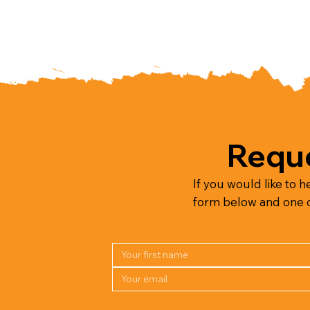
Reque
If you would like to h
form below and one of