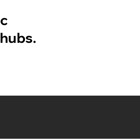
ic
 hubs.