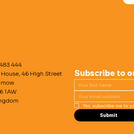
 483 444
Subscribe to o
 House, 46 High Street
unmow
M6 1AW
ingdom
Yes, subscribe me to yo
Submit