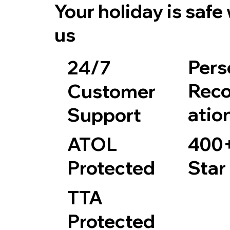
Your holiday is safe
us
Pers
24/7
Rec
Customer
atio
Support
400+
ATOL
Star
Protected
TTA
Protected