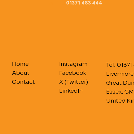
calling 
01371 483 444
Home
Instagram
Tel. 01371
About
Facebook
Livermore
Contact
X (Twitter)
Great D
LinkedIn
Essex, C
United K