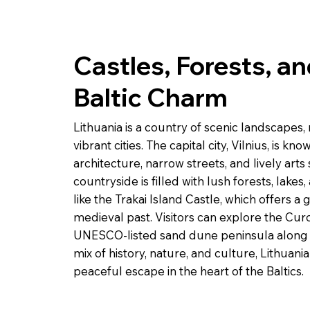
Castles, Forests, a
Baltic Charm
Lithuania is a country of scenic landscapes,
vibrant cities. The capital city, Vilnius, is kn
architecture, narrow streets, and lively arts 
countryside is filled with lush forests, lakes
like the Trakai Island Castle, which offers a 
medieval past. Visitors can explore the Curo
UNESCO-listed sand dune peninsula along th
mix of history, nature, and culture, Lithuan
peaceful escape in the heart of the Baltics.