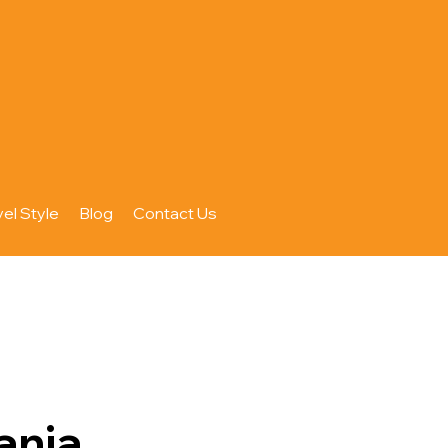
vel Style
Blog
Contact Us
ania