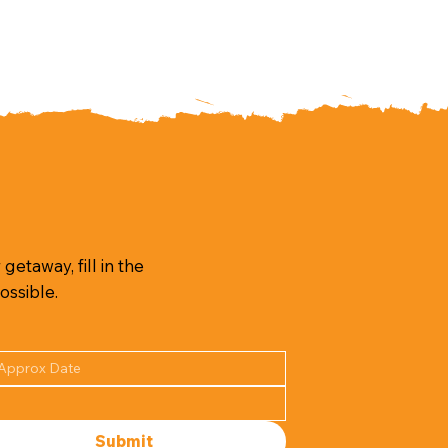
getaway, fill in the
ossible.
Submit