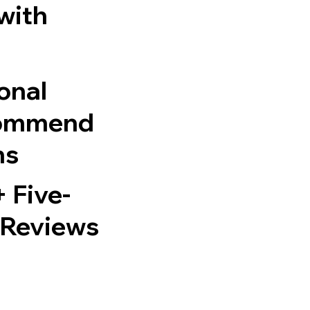
 with
onal
ommend
ns
 Five-
 Reviews