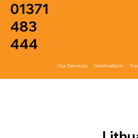
01371
483
444
Our Services
Destinations
Tra
Lithu