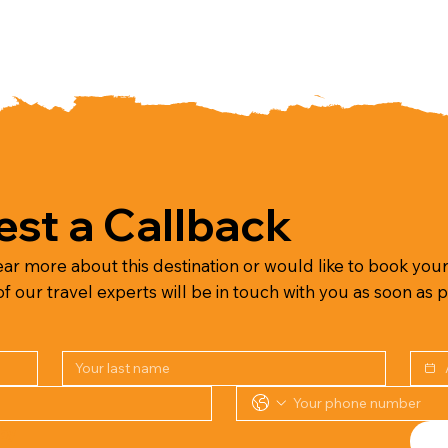
st a Callback
ear more about this destination or would like to book your 
 our travel experts will be in touch with you as soon as p
Or speak to our team on the phone by 