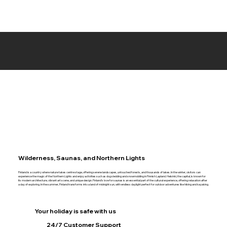
Wilderness, Saunas, and Northern Lights
Finland is a country where nature takes centre stage, offering serene landscapes, untouched forests, and thousands of lakes. In the winter, visitors can
experience the magic of the Northern Lights and enjoy activities such as dog sledding and snowmobiling in Finnish Lapland. Helsinki, the capital, is known for
its modern architecture, vibrant art scene, and unique design. Finland’s love for saunas is an essential part of the cultural experience, offering relaxation after
a day of exploring. In the summer, Finland transforms into a land of midnight sun, with endless daylight perfect for outdoor adventures like hiking and kayaking.
Your holiday is safe with us
24/7 Customer Support