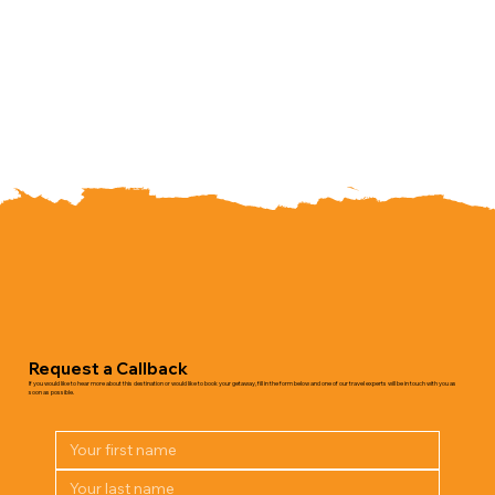
Request a Callback
If you would like to hear more about this destination or would like to book your getaway, fill in the form below and one of our travel experts will be in touch with you as
soon as possible.