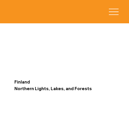
Finland
Northern Lights, Lakes, and Forests