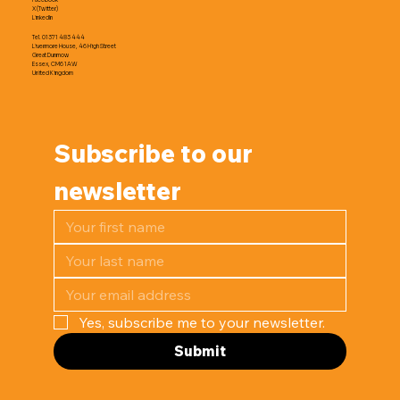
X (Twitter)
LinkedIn
Tel. 01371 483 444
Livermore House, 46 High Street
Great Dunmow
Essex, CM6 1AW
United Kingdom
Subscribe to our 
newsletter
Yes, subscribe me to your newsletter.
Submit