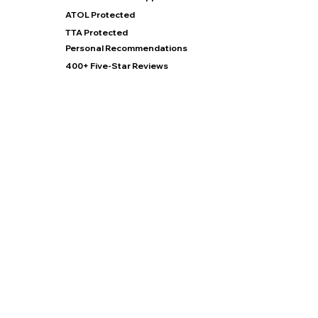
ATOL Protected
TTA Protected
Personal Recommendations
400+ Five-Star Reviews