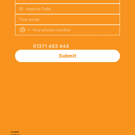
Or speak to our team on the phone by 
calling 
01371 483 444
Submit
Instagram
Facebook