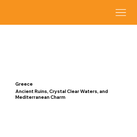
Greece
Ancient Ruins, Crystal Clear Waters, and
Mediterranean Charm