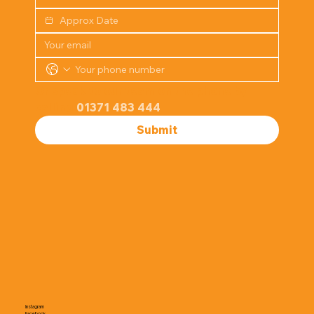
Or speak to our team on the phone by 
calling 
01371 483 444
Submit
Instagram
Facebook