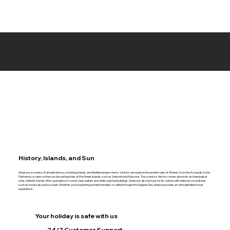
History, Islands, and Sun
Greece is a country of ancient history, stunning islands, and Mediterranean charm. Visitors can explore the ancient ruins of Athens, from the Acropolis to the
Parthenon, or relax on the sun-kissed beaches of the Greek Islands, such as Santorini and Mykonos. The country’s history comes alive in its archaeological
sites, while its islands offer a paradise of crystal-clear waters and white-washed buildings. Greece is also famous for its cuisine, with delicious local dishes
such as moussaka and souvlaki. Whether you’re exploring ancient temples or sailing through the Aegean Sea, Greece provides an unforgettable travel
experience.
Your holiday is safe with us
24/7 Customer Support