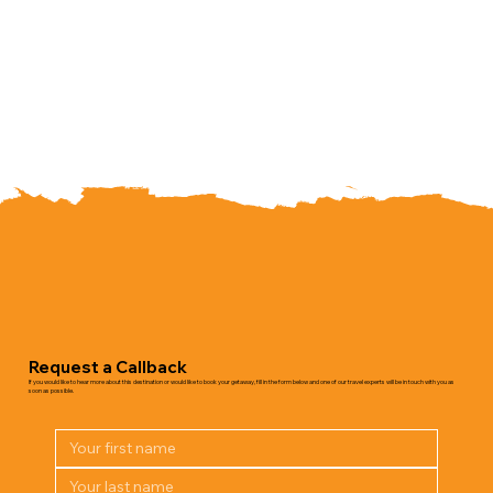
Request a Callback
If you would like to hear more about this destination or would like to book your getaway, fill in the form below and one of our travel experts will be in touch with you as
soon as possible.