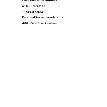
ATOL Protected
TTA Protected
Personal Recommendations
400+ Five-Star Reviews