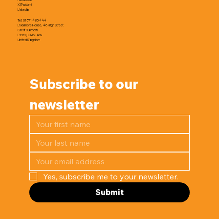
X (Twitter)
LinkedIn
Tel. 01371 483 444
Livermore House, 46 High Street
Great Dunmow
Essex, CM6 1AW
United Kingdom
Subscribe to our 
newsletter
Yes, subscribe me to your newsletter.
Submit