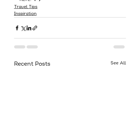
Travel Tips
Inspiration
See All
Recent Posts