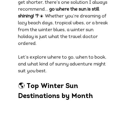
get shorter, there’s one solution I always 
recommend… 
go where the sun is still 
shining!
 🌴☀️ Whether you’re dreaming of 
lazy beach days, tropical vibes, or a break 
from the winter blues, a winter sun 
holiday is just what the travel doctor 
ordered.
Let’s explore where to go, when to book, 
and what kind of sunny adventure might 
suit 
you
 best.
🌎 Top Winter Sun 
Destinations by Month