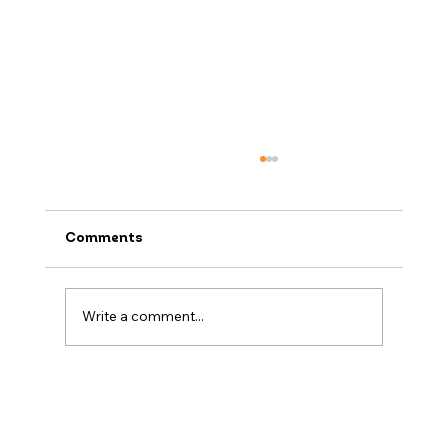
Comments
Write a comment...
Raffi’s Packing Tips: What Not to
Forget