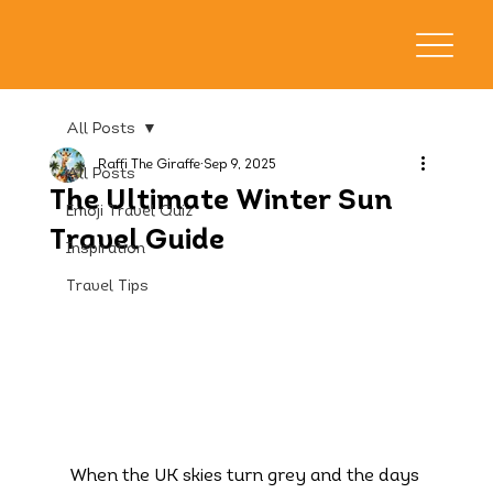
All Posts
Raffi The Giraffe
Sep 9, 2025
All Posts
The Ultimate Winter Sun
Emoji Travel Quiz
Travel Guide
Inspiration
Travel Tips
When the UK skies turn grey and the days 