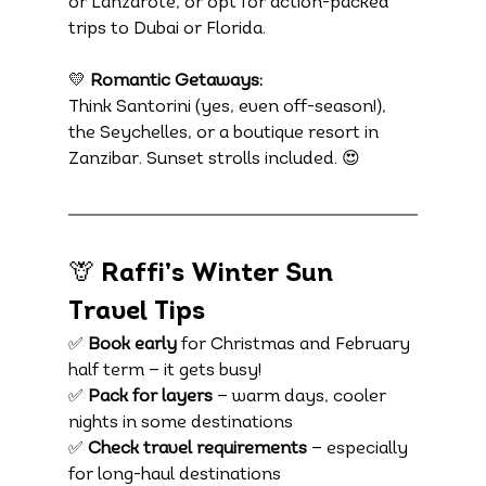
or Lanzarote, or opt for action-packed 
trips to Dubai or Florida.
💛 
Romantic Getaways:
Think Santorini (yes, even off-season!), 
the Seychelles, or a boutique resort in 
Zanzibar. Sunset strolls included. 😍
🦒 Raffi’s Winter Sun 
Travel Tips
✅ 
Book early
 for Christmas and February 
half term — it gets busy!
✅ 
Pack for layers
 — warm days, cooler 
nights in some destinations
✅ 
Check travel requirements
 — especially 
for long-haul destinations