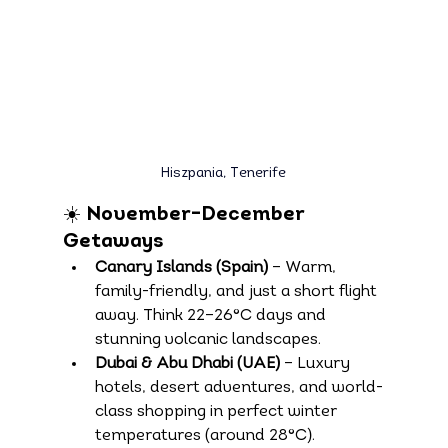
Hiszpania, 
Tenerife
☀️ November–December 
Getaways
Canary Islands (Spain)
 – Warm, 
family-friendly, and just a short flight 
away. Think 22–26°C days and 
stunning volcanic landscapes.
Dubai & Abu Dhabi (UAE)
 – Luxury 
hotels, desert adventures, and world-
class shopping in perfect winter 
temperatures (around 28°C).