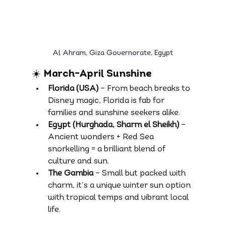
Al Ahram, Giza Governorate, Egypt
☀️ March–April Sunshine
Florida (USA)
 – From beach breaks to 
Disney magic, Florida is fab for 
families and sunshine seekers alike.
Egypt (Hurghada, Sharm el Sheikh)
 – 
Ancient wonders + Red Sea 
snorkelling = a brilliant blend of 
culture and sun.
The Gambia
 – Small but packed with 
charm, it’s a unique winter sun option 
with tropical temps and vibrant local 
life.