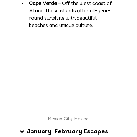
Cape Verde
 – Off the west coast of 
Africa, these islands offer all-year-
round sunshine with beautiful 
beaches and unique culture.
Mexico City, Mexico
☀️ January–February Escapes