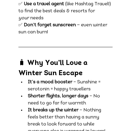
✅ 
Use a travel agent
 (like Hashtag Travel!) 
to find the best deals & resorts for 
your
 needs
✅ 
Don’t forget sunscreen
 — even winter 
sun can burn!
🧳 Why You’ll Love a 
Winter Sun Escape
It’s a mood booster
 – Sunshine = 
serotonin = happy travellers
Shorter flights, longer days
 – No 
need to go far for warmth
It breaks up the winter
 – Nothing 
feels better than having a sunny 
break to look forward to while 