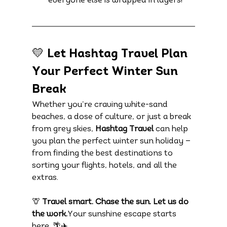
everyone else is wrapped in layers!
💛 Let Hashtag Travel Plan 
Your Perfect Winter Sun 
Break
Whether you’re craving white-sand 
beaches, a dose of culture, or just a break 
from grey skies, 
Hashtag Travel
 can help 
you plan the perfect winter sun holiday — 
from finding the best destinations to 
sorting your flights, hotels, and all the 
extras.
🦒 
Travel smart. Chase the sun. Let us do 
the work.
Your sunshine escape starts 
here. 🌴✈️