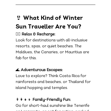
👙 What Kind of Winter 
Sun Traveller Are You?
🧘‍♀️ 
Relax & Recharge:
Look for destinations with all-inclusive 
resorts, spas, or quiet beaches. The 
Maldives, the Canaries, or Mauritius are 
fab for this.
🌊 
Adventurous Escapes:
Love to explore? Think Costa Rica for 
rainforests and beaches, or Thailand for 
island hopping and temples.
👨‍👩‍👧‍👦 
Family-Friendly Fun:
Go for short-haul sunshine like Tenerife 