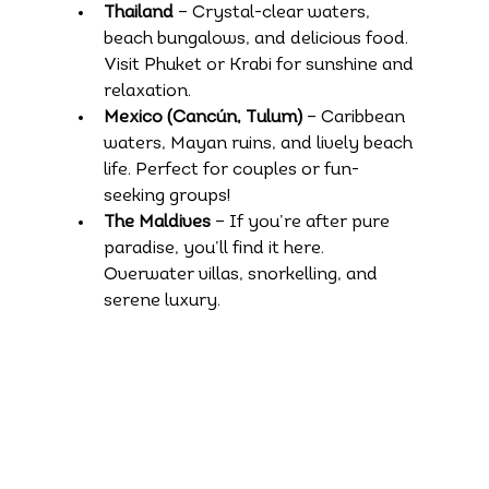
Thailand
 – Crystal-clear waters, 
beach bungalows, and delicious food. 
Visit Phuket or Krabi for sunshine and 
relaxation.
Mexico (Cancún, Tulum)
 – Caribbean 
waters, Mayan ruins, and lively beach 
life. Perfect for couples or fun-
seeking groups!
The Maldives
 – If you’re after pure 
paradise, you’ll find it here. 
Overwater villas, snorkelling, and 
serene luxury.