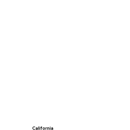
California