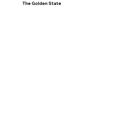
The Golden State