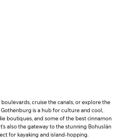
boulevards, cruise the canals, or explore the
t. Gothenburg is a hub for culture and cool,
indie boutiques, and some of the best cinnamon
t’s also the gateway to the stunning Bohuslän
ect for kayaking and island-hopping.