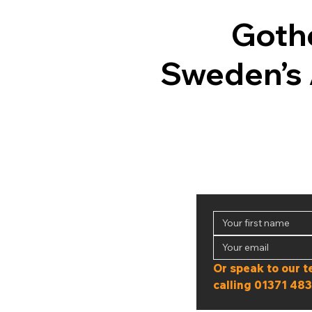
Goth
Sweden’s 
calling 
01371 483