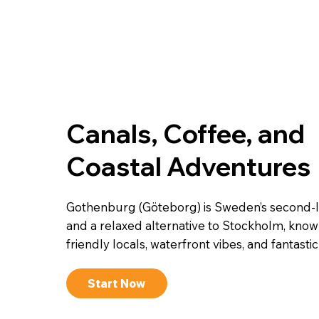
Canals, Coffee, and
Coastal Adventures
Gothenburg (Göteborg) is Sweden’s second-la
and a relaxed alternative to Stockholm, known
friendly locals, waterfront vibes, and fantasti
Start Now