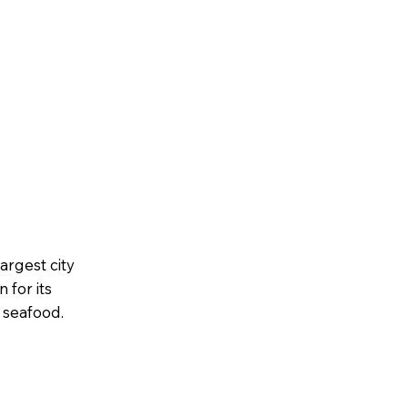
rgest city
 for its
c seafood.