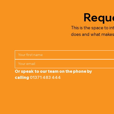
Reque
This is the space to in
does and what makes it
Or speak to our team on the phone by 
calling 
01371 483 444