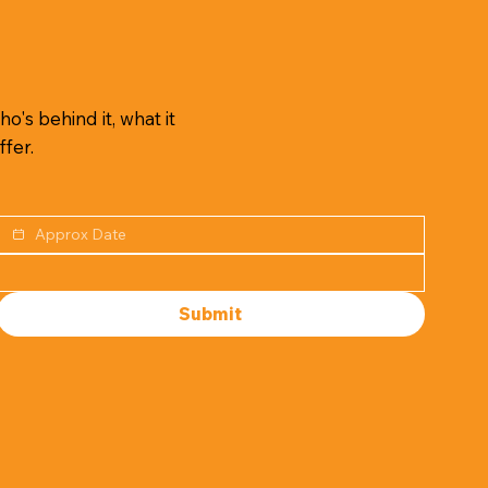
o's behind it, what it
ffer.
Submit