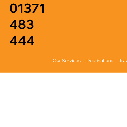
01371
483
444
Our Services
Destinations
Tra