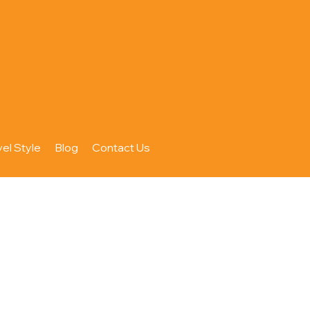
vel Style
Blog
Contact Us