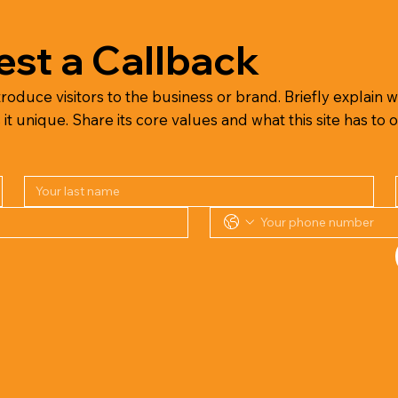
st a Callback
troduce visitors to the business or brand. Briefly explain wh
 unique. Share its core values and what this site has to o