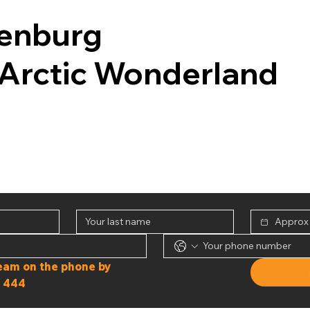
enburg
Arctic Wonderland
Or speak to our team on the phone by 
 444