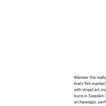
Wander the leafy 
lively fish marke
with street art, 
buns in Sweden. I
archipelago, perf