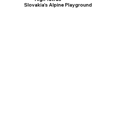
Slovakia’s Alpine Playground