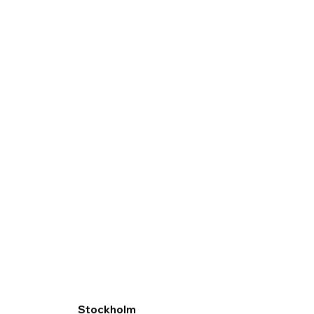
Stockholm