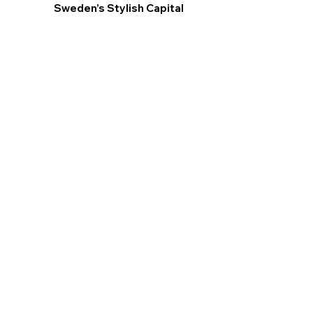
Sweden’s Stylish Capital