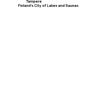
Tampere
Finland’s City of Lakes and Saunas