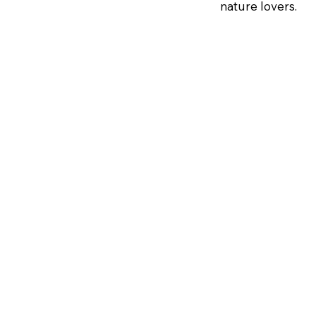
nature lovers.