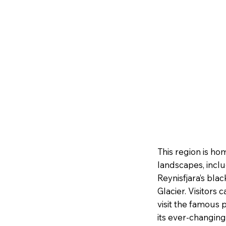
This region is ho
landscapes, inclu
Reynisfjara’s bla
Glacier. Visitors 
visit the famous
its ever-changing