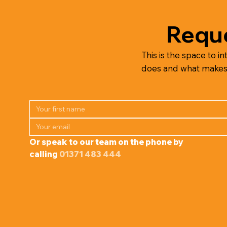
Reque
This is the space to in
does and what makes it
Or speak to our team on the phone by 
calling 
01371 483 444