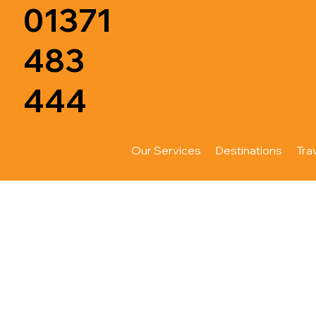
01371
483
444
Our Services
Destinations
Tra