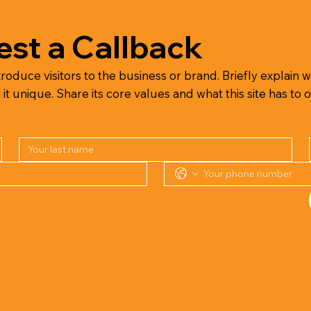
st a Callback
troduce visitors to the business or brand. Briefly explain wh
 unique. Share its core values and what this site has to o