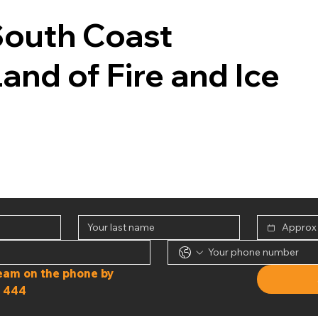
South Coast
Land of Fire and Ice
Or speak to our team on the phone by 
 444