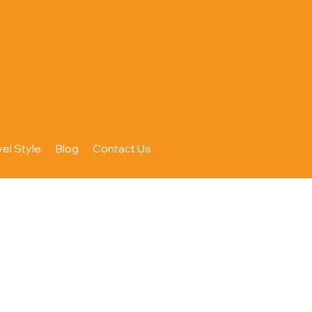
vel Style
Blog
Contact Us