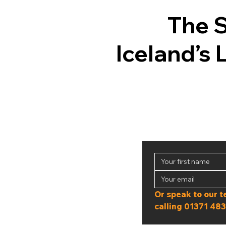
The 
Iceland’s 
calling 
01371 483