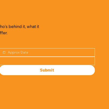
o's behind it, what it
ffer.
Submit