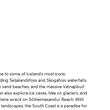
me to some of Iceland’s most iconic
ding Seljalandsfoss and Skogafoss waterfalls,
ck sand beaches, and the massive Vatnajökull
can also explore ice caves, hike on glaciers, and
 plane wreck on Sólheimasandur Beach. With
 landscapes, the South Coast is a paradise for