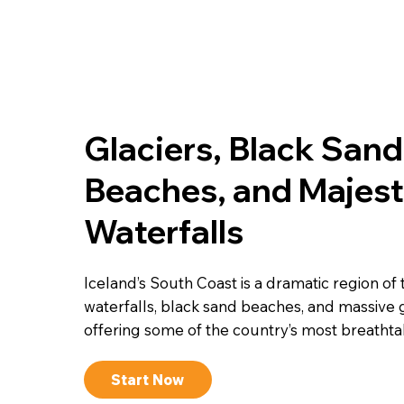
Glaciers, Black Sand
Beaches, and Majest
Waterfalls
Iceland’s South Coast is a dramatic region of
waterfalls, black sand beaches, and massive g
offering some of the country’s most breathta
Start Now