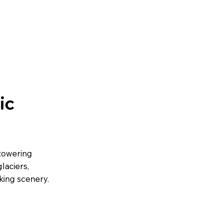
ic
 towering
laciers,
king scenery.