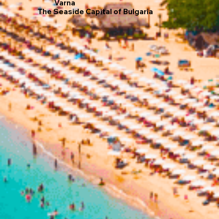
Varna
The Seaside Capital of Bulgaria