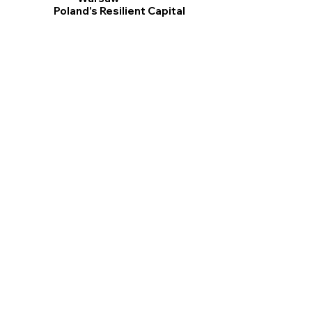
Poland's Resilient Capital