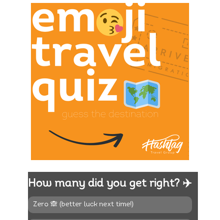
How many did you get right? ✈️
Zero 🙈 (better luck next time!)