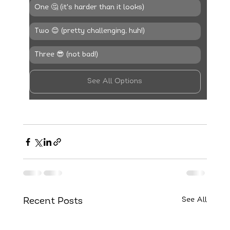
One 🤔 (it's harder than it looks)
Two 😊 (pretty challenging, huh!)
Three 😎 (not bad!)
See All Options
See All
Recent Posts