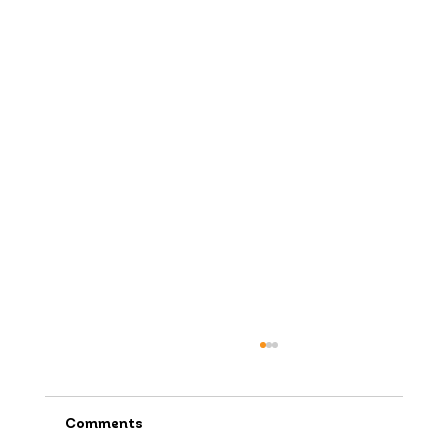
Comments