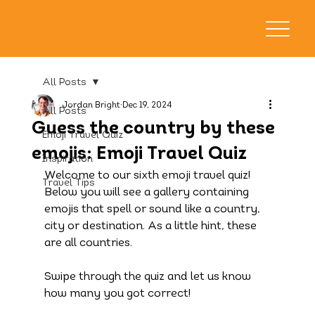
All Posts
Jordan Bright
Dec 19, 2024
All Posts
Guess the country by these
Emoji Travel Quiz
emojis: Emoji Travel Quiz
Inspiration
Welcome to our sixth emoji travel quiz! 
Travel Tips
Below you will see a gallery containing 
emojis that spell or sound like a country, 
city or destination. As a little hint, these 
are all countries.
Swipe through the quiz and let us know 
how many you got correct!