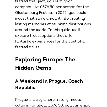
festival this year, you’re in good 
company. At £378.50 per person for the 
Glastonbury Festival in 2025, you could 
invest that same amount into creating 
lasting memories at stunning destinations 
around the world. In this guide, we’ll 
explore travel options that offer 
fantastic experiences for the cost of a 
festival ticket.
Exploring Europe: The 
Hidden Gems
A Weekend in Prague, Czech 
Republic
Prague is a city where history meets 
culture. For about £378.50, you can enjoy 