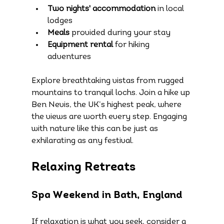
Two nights' accommodation
 in local 
lodges
Meals
 provided during your stay
Equipment rental
 for hiking 
adventures
Explore breathtaking vistas from rugged 
mountains to tranquil lochs. Join a hike up 
Ben Nevis, the UK’s highest peak, where 
the views are worth every step. Engaging 
with nature like this can be just as 
exhilarating as any festival.
Relaxing Retreats
Spa Weekend in Bath, England
If relaxation is what you seek, consider a 