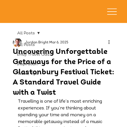
All Posts
Jordan Bright
Mar 6, 2025
All Posts
Uncovering Unforgettable
Emoji Travel Quiz
Getaways for the Price of a
Inspiration
Glastonbury Festival Ticket:
Travel Tips
A Standard Travel Guide
with a Twist
Travelling is one of life’s most enriching 
experiences. If you’re thinking about 
spending your time and money on a 
memorable getaway instead of a music 