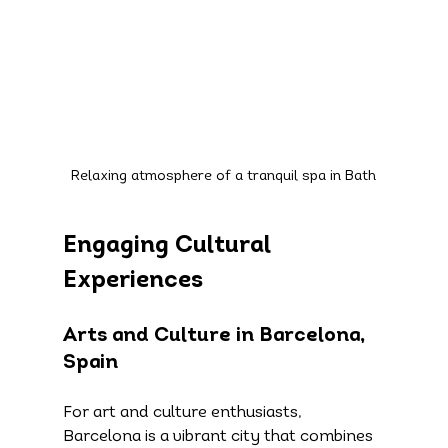
Relaxing atmosphere of a tranquil spa in Bath
Engaging Cultural 
Experiences
Arts and Culture in Barcelona, 
Spain
For art and culture enthusiasts, 
Barcelona is a vibrant city that combines 