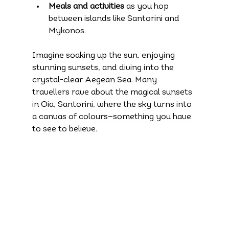
Meals and activities
 as you hop 
between islands like Santorini and 
Mykonos.
Imagine soaking up the sun, enjoying 
stunning sunsets, and diving into the 
crystal-clear Aegean Sea. Many 
travellers rave about the magical sunsets 
in Oia, Santorini, where the sky turns into 
a canvas of colours—something you have 
to see to believe.