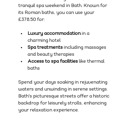
tranquil spa weekend in Bath. Known for 
its Roman baths, you can use your 
£378.50 for:
Luxury accommodation
 in a 
charming hotel 
Spa treatments
 including massages 
and beauty therapies
Access to spa facilities
 like thermal 
baths
Spend your days soaking in rejuvenating 
waters and unwinding in serene settings. 
Bath's picturesque streets offer a historic 
backdrop for leisurely strolls, enhancing 
your relaxation experience.