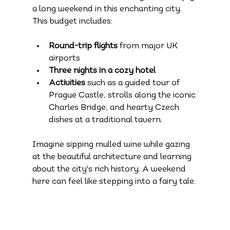
a long weekend in this enchanting city. 
This budget includes:
Round-trip flights
 from major UK 
airports
Three nights in a cozy hotel
Activities
 such as a guided tour of 
Prague Castle, strolls along the iconic 
Charles Bridge, and hearty Czech 
dishes at a traditional tavern.
Imagine sipping mulled wine while gazing 
at the beautiful architecture and learning 
about the city's rich history. A weekend 
here can feel like stepping into a fairy tale.