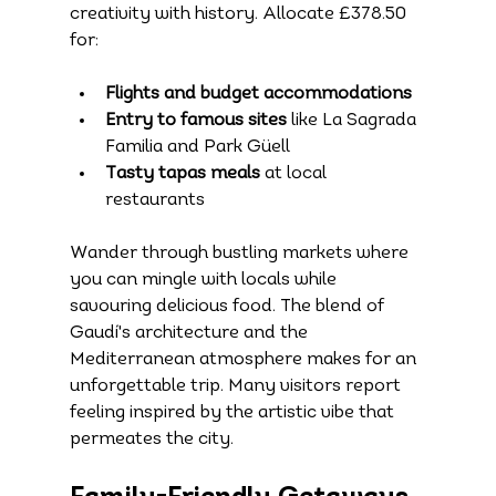
creativity with history. Allocate £378.50 
for:
Flights and budget accommodations
Entry to famous sites
 like La Sagrada 
Familia and Park Güell
Tasty tapas meals
 at local 
restaurants
Wander through bustling markets where 
you can mingle with locals while 
savouring delicious food. The blend of 
Gaudí's architecture and the 
Mediterranean atmosphere makes for an 
unforgettable trip. Many visitors report 
feeling inspired by the artistic vibe that 
permeates the city.