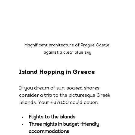
Magnificent architecture of Prague Castle 
against a clear blue sky
Island Hopping in Greece
If you dream of sun-soaked shores, 
consider a trip to the picturesque Greek 
Islands. Your £378.50 could cover:
Flights to the islands
Three nights in budget-friendly 
accommodations