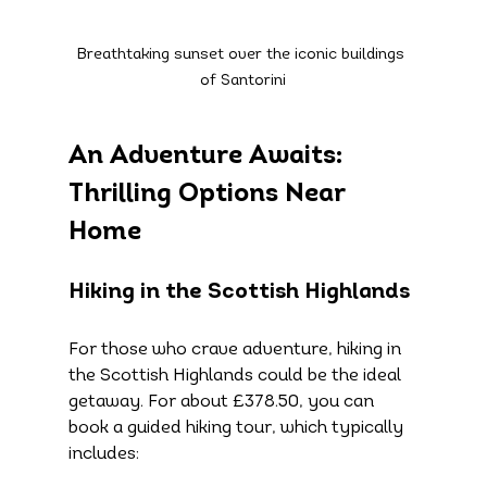
Breathtaking sunset over the iconic buildings 
of Santorini
An Adventure Awaits: 
Thrilling Options Near 
Home
Hiking in the Scottish Highlands
For those who crave adventure, hiking in 
the Scottish Highlands could be the ideal 
getaway. For about £378.50, you can 
book a guided hiking tour, which typically 
includes: