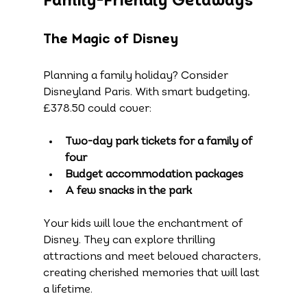
Family-Friendly Getaways
The Magic of Disney
Planning a family holiday? Consider 
Disneyland Paris. With smart budgeting, 
£378.50 could cover:
Two-day park tickets for a family of 
four
Budget accommodation packages
A few snacks in the park
Your kids will love the enchantment of 
Disney. They can explore thrilling 
attractions and meet beloved characters, 
creating cherished memories that will last 
a lifetime.