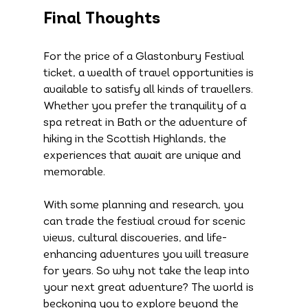
Final Thoughts
For the price of a Glastonbury Festival 
ticket, a wealth of travel opportunities is 
available to satisfy all kinds of travellers. 
Whether you prefer the tranquility of a 
spa retreat in Bath or the adventure of 
hiking in the Scottish Highlands, the 
experiences that await are unique and 
memorable.
With some planning and research, you 
can trade the festival crowd for scenic 
views, cultural discoveries, and life-
enhancing adventures you will treasure 
for years. So why not take the leap into 
your next great adventure? The world is 
beckoning you to explore beyond the 