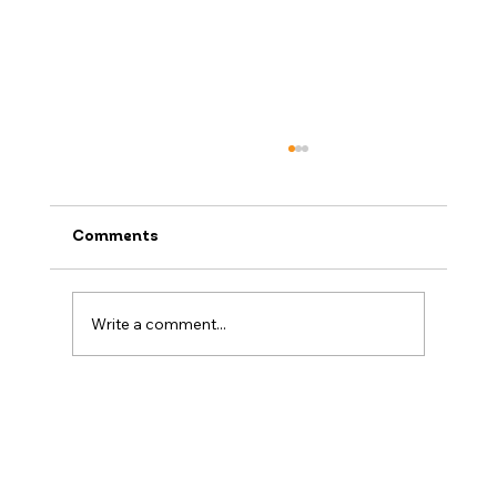
Comments
Write a comment...
When to Book a Ski Holiday (And Why
Now Might Be the Best Time)