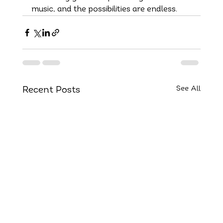
music, and the possibilities are endless.
See All
Recent Posts